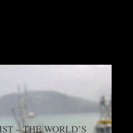
MANUFACTURING
READ MORE
ST – THE WORLD’S