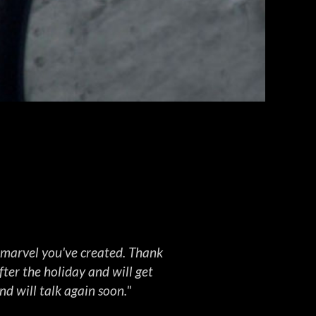
GALLERY
View Here
s marvel you've created. Thank
ter the holiday and will get
nd will talk again soon."