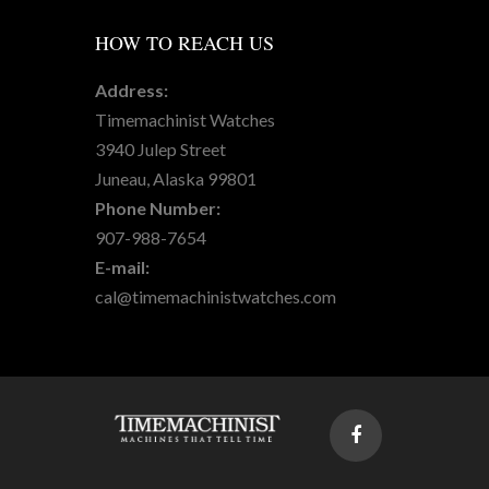
HOW
TO REACH US
Address:
Timemachinist Watches
3940 Julep Street
Juneau, Alaska 99801
Phone Number:
907-988-7654
E-mail:
cal@timemachinistwatches.com