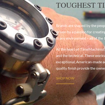
TOUGHEST T
Brands are shaped by the peop
driven by a passion for creatin
in any environment – all of the 
At the heart of TimeMachinist i
and the technical. These works 
exceptional, American-made a
quality finish provide the owne
SHOP NOW