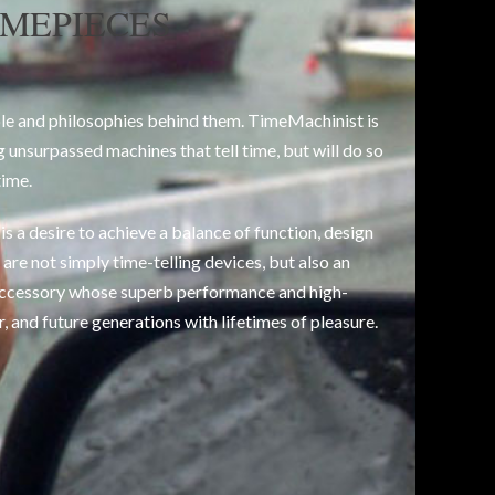
IMEPIECES
le and philosophies behind them. TimeMachinist is
g unsurpassed machines that tell time, but will do so
time.
s a desire to achieve a balance of function, design
are not simply time-telling devices, but also an
ccessory whose superb performance and high-
r, and future generations with lifetimes of pleasure.