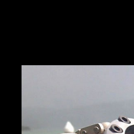
THE ESSENCE
READ MORE