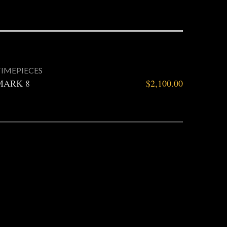
TIMEPIECES
MARK 8
$
2,100.00