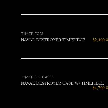
TIMEPIECES
NAVAL DESTROYER TIMEPIECE
$
2,400.
TIMEPIECE CASES
NAVAL DESTROYER CASE W/ TIMEPIECE
$
4,700.