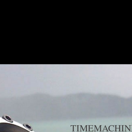
COLLECTION
SHOP NOW
TIMEMACHINI