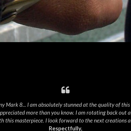
NS DIVISION
Read More
y Mark 8... I am absolutely stunned at the quality of thi
 appreciated more than you know. I am rotating back out af
h this masterpiece. I look forward to the next creations a
Respectfully,