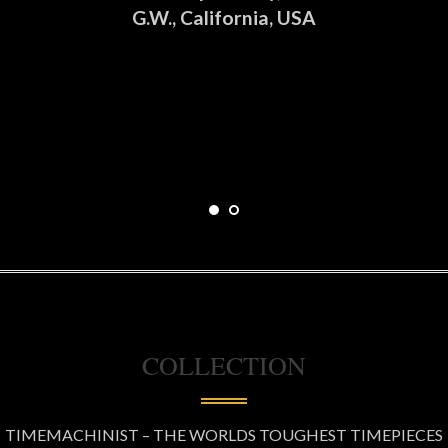
G.W., California, USA
COLLECTION
TIMEMACHINIST – THE WORLDS TOUGHEST TIMEPIECES