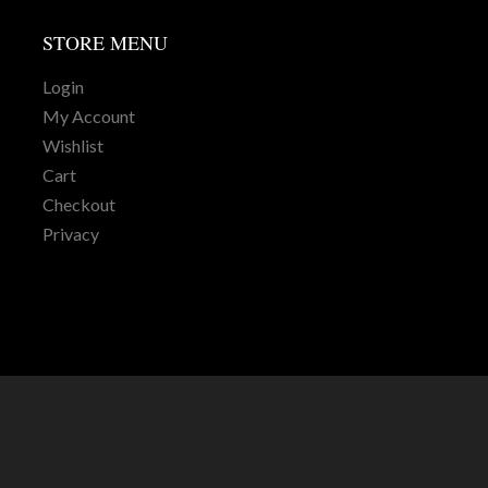
STORE
MENU
Login
My Account
Wishlist
Cart
Checkout
Privacy