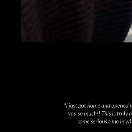
WEAPO
"I just got home and opened m
you so much!! This is truly
some serious time in wit