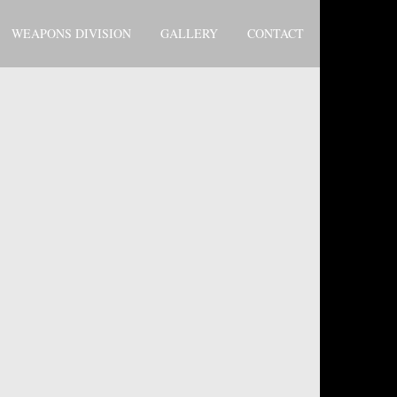
WEAPONS DIVISION
GALLERY
CONTACT