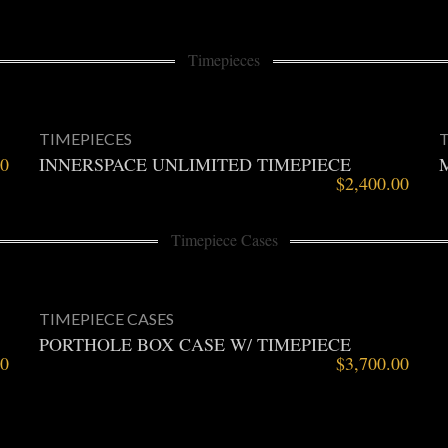
Timepieces
TIMEPIECES
00
INNERSPACE UNLIMITED TIMEPIECE
$
2,400.00
Timepiece Cases
TIMEPIECE CASES
PORTHOLE BOX CASE W/ TIMEPIECE
00
$
3,700.00