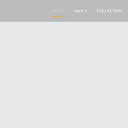
HOME
ABOUT
COLLECTION