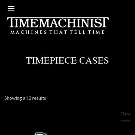
TIMEPIECE CASES
Showing all 2 results
Filter