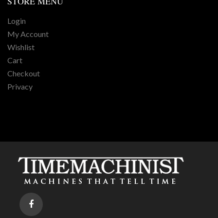
STORE
MENU
Login
My Account
Wishlist
Cart
Checkout
Privacy