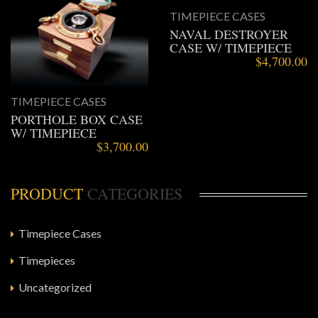
TIMEPIECE CASES
NAVAL DESTROYER
CASE W/ TIMEPIECE
$
4,700.00
TIMEPIECE CASES
PORTHOLE BOX CASE
W/ TIMEPIECE
$
3,700.00
PRODUCT
CATEGORIES
Timepiece Cases
Timepieces
Uncategorized