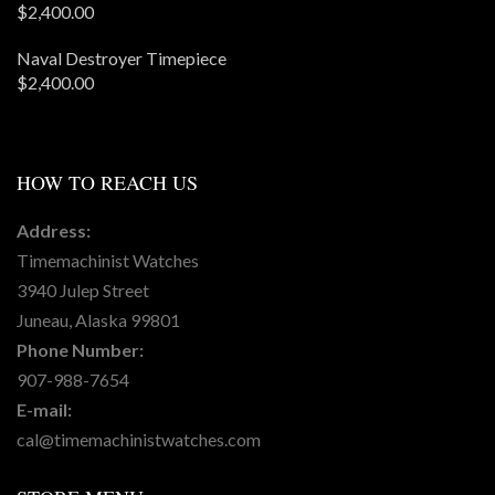
$
2,400.00
Naval Destroyer Timepiece
$
2,400.00
HOW
TO REACH US
Address:
Timemachinist Watches
3940 Julep Street
Juneau, Alaska 99801
Phone Number:
907-988-7654
E-mail:
cal@timemachinistwatches.com