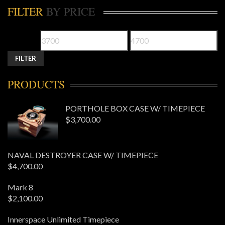
FILTER
BY PRICE
FILTER
PRODUCTS
PORTHOLE BOX CASE W/ TIMEPIECE
$
3,700.00
NAVAL DESTROYER CASE W/ TIMEPIECE
$
4,700.00
Mark 8
$
2,100.00
Innerspace Unlimited Timepiece